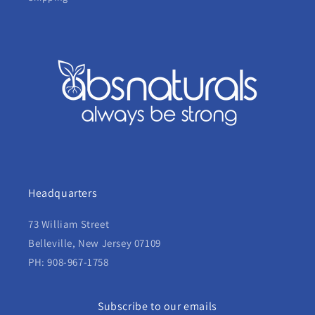
Headquarters
73 William Street
Belleville, New Jersey 07109
PH: 908-967-1758
Subscribe to our emails