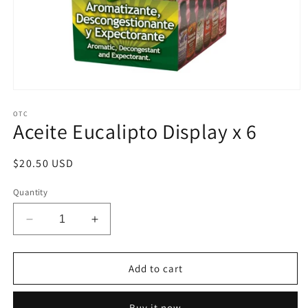
Open
media
1
OTC
Aceite Eucalipto Display x 6
in
modal
Regular
$20.50 USD
price
Quantity
Decrease
Increase
quantity
quantity
for
for
Aceite
Aceite
Add to cart
Eucalipto
Eucalipto
Display
Display
Buy it now