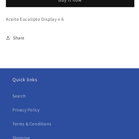
x
x
6
6
Aceite Eucalipto Display x 6
Share
Quick links
Search
Privacy Policy
Terms & Conditions
Shipping