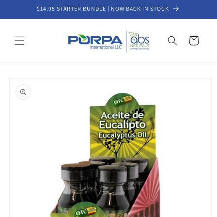
Skip to
$14.95 STARTER BUNDLE | NOW BACK IN STOCK
content
Cart
Skip to
product
information