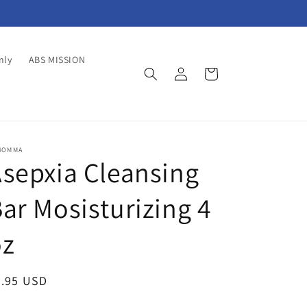
nly
ABS MISSION
Log
Cart
in
NOMMA
sepxia Cleansing
ar Mosisturizing 4
oz
egular
7.95 USD
ice