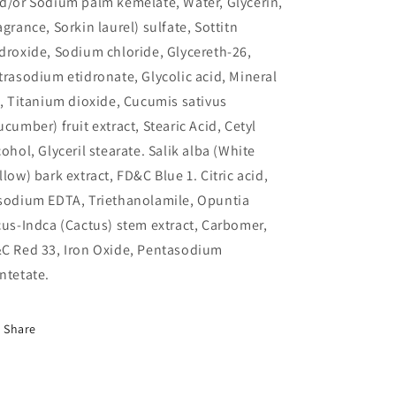
d/or Sodium palm kemelate, Water, Glycerin,
agrance, Sorkin laurel) sulfate, Sottitn
droxide, Sodium chloride, Glycereth-26,
trasodium etidronate, Glycolic acid, Mineral
l, Titanium dioxide, Cucumis sativus
ucumber) fruit extract, Stearic Acid, Cetyl
cohol, Glyceril stearate. Salik alba (White
llow) bark extract, FD&C Blue 1. Citric acid,
sodium EDTA, Triethanolamile, Opuntia
cus-Indca (Cactus) stem extract, Carbomer,
C Red 33, Iron Oxide, Pentasodium
ntetate.
Share