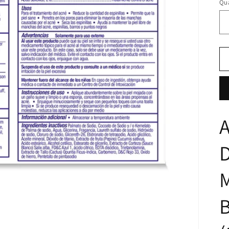
Qua
A
M
B