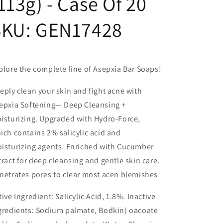
113g) - Case Of 20
SKU:
GEN17428
plore the complete line of Asepxia Bar Soaps!
eply clean your skin and fight acne with
epxia Softening— Deep Cleansing +
isturizing. Upgraded with
Hydro-Force
,
ich contains 2% salicylic acid and
isturizing agents. Enriched with Cucumber
tract for deep cleansing and gentle skin care.
netrates pores to clear most acen blemishes
tive Ingredient: Salicylic Acid, 1.8%. Inactive
gredients: Sodium palmate, Bodkin) oacoate