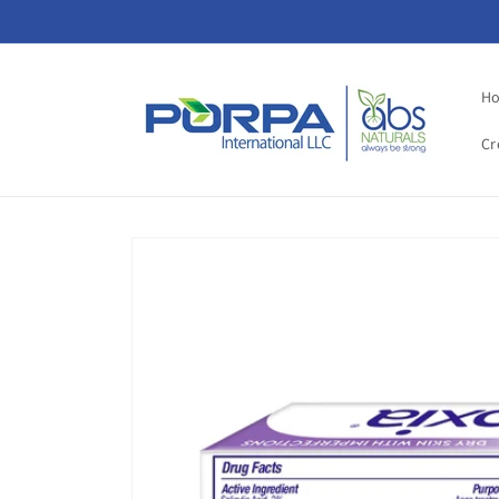
Skip to
content
H
Cr
Skip to
product
information