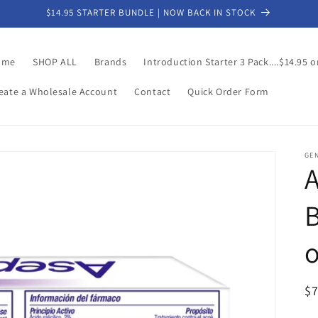
$14.95 STARTER BUNDLE | NOW BACK IN STOCK
ome
SHOP ALL
Brands
Introduction Starter 3 Pack....$14.95 o
eate a Wholesale Account
Contact
Quick Order Form
GE
A
B
R
$
pr