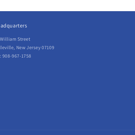
adquarters
 William Street
lleville, New Jersey 07109
: 908-967-1758