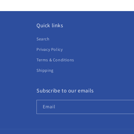
Quick links
Search
Privacy Policy
Terms & Conditions
Shipping
Subscribe to our emails
Email