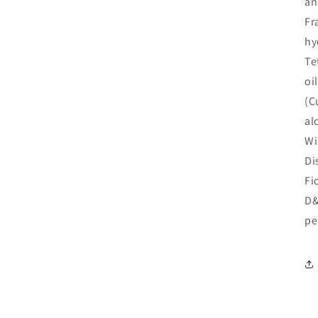
an
Fr
hy
Te
oi
(C
al
Wi
Di
Fi
D&
pe