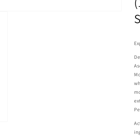
(
Ex
De
As
Mo
wh
mo
ex
Pe
Ac
in