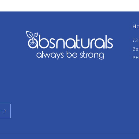
He
73
Be
PH