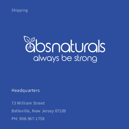
Shipping
Headquarters
73 William Street
Belleville, New Jersey 07109
PH: 908-967-1758