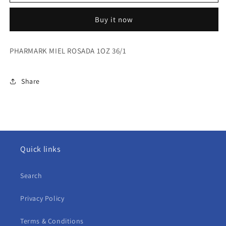
MIEL
MIEL
ROSADA
ROSADA
Buy it now
1OZ
1OZ
36/1
36/1
PHARMARK MIEL ROSADA 1OZ 36/1
Share
Quick links
Search
Privacy Policy
Terms & Conditions