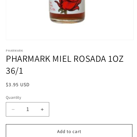
Open
media
1
PHARMARK
PHARMARK MIEL ROSADA 1OZ
in
modal
36/1
Regular
$3.95 USD
price
Quantity
Decrease
Increase
quantity
quantity
for
for
PHARMARK
PHARMARK
Add to cart