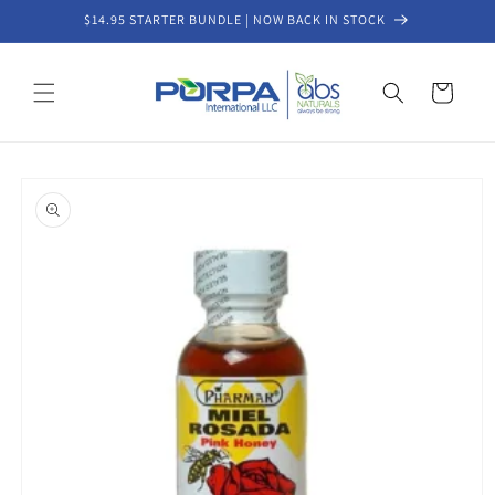
Skip to
$14.95 STARTER BUNDLE | NOW BACK IN STOCK
content
Cart
Skip to
product
information